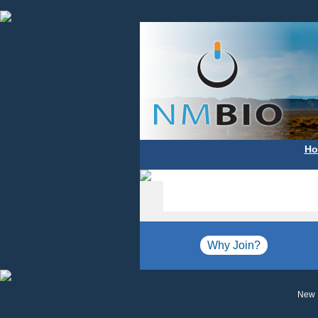
Ho
Why Join?
New 