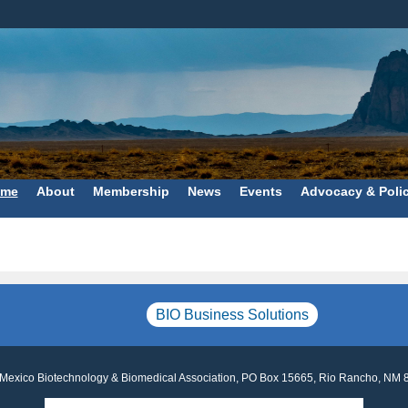
me
About
Membership
News
Events
Advocacy & Poli
BIO Business Solutions
Mexico Biotechnology & Biomedical Association, PO Box 15665, Rio Rancho, NM 