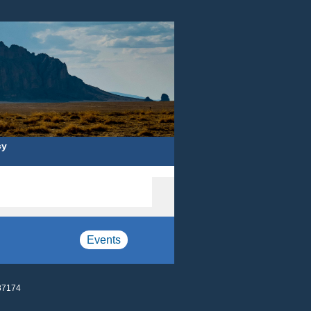
cy
Events
87174